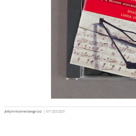
jk@johnkramerdesign.biz
|
617 323 2221