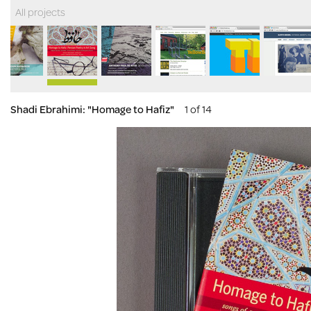
All projects
Shadi Ebrahimi: "Homage to Hafiz"
1 of 14