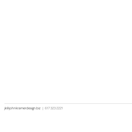
jk@johnkramerdesign.biz
|
617 323 2221