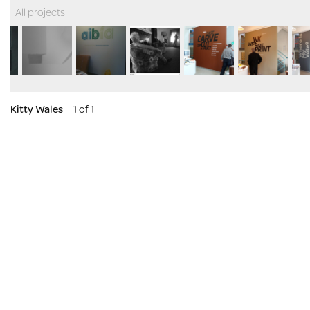
All projects
Kitty Wales
1 of 1