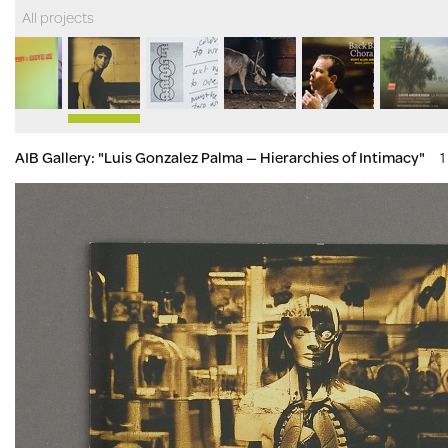
All projects
AIB Gallery: "Luis Gonzalez Palma — Hierarchies of Intimacy"
1