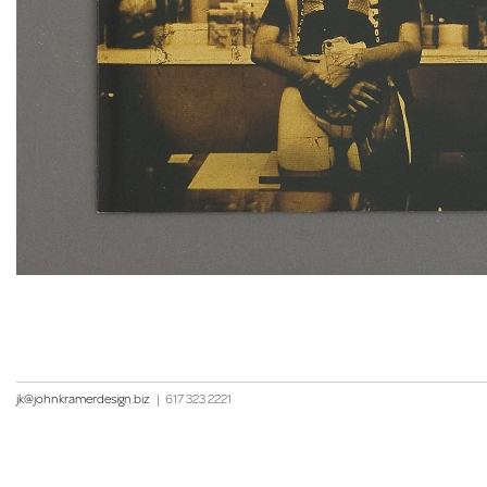
jk@johnkramerdesign.biz
|
617 323 2221