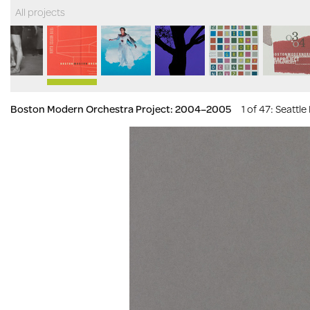
All projects
Boston Modern Orchestra Project: 2004–2005
1 of 47
: Seattl