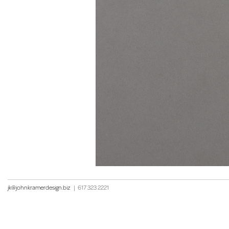
jk@johnkramerdesign.biz
|
617 323 2221