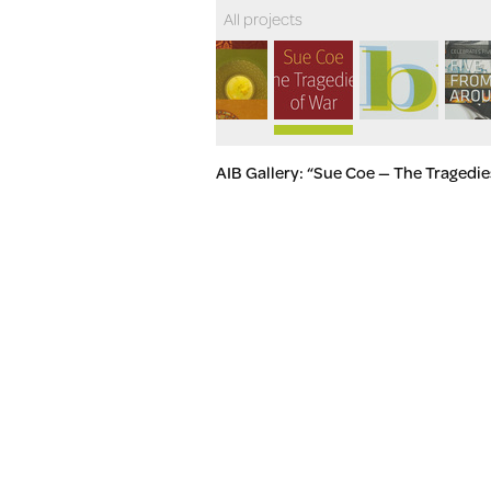
All projects
AIB Gallery: “Sue Coe — The Tragedie