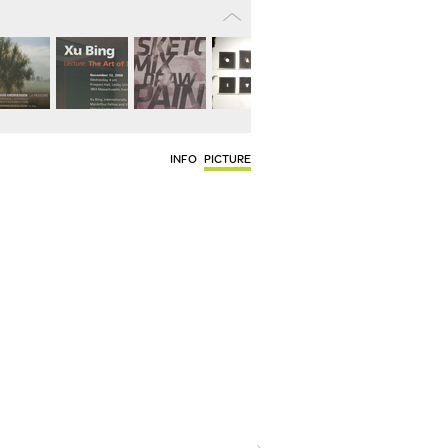
INFO
PICTURE