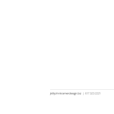
jk@johnkramerdesign.biz
|
617 323 2221