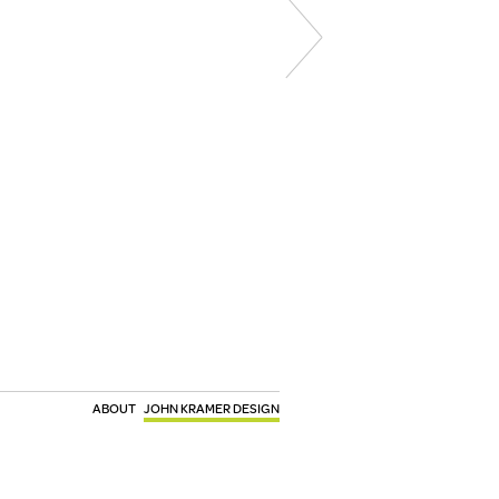
ABOUT
JOHN KRAMER DESIGN