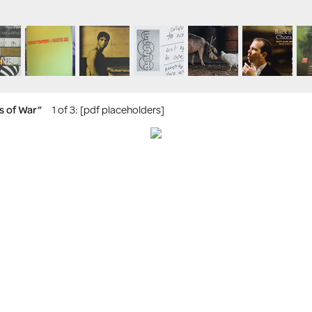
s of War”
1 of 3
: [pdf placeholders]