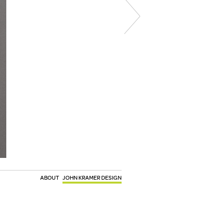
ABOUT
JOHN KRAMER DESIGN