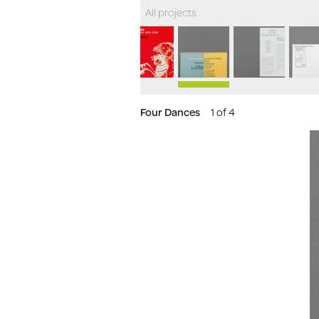
All projects
Four Dances
1 of 4