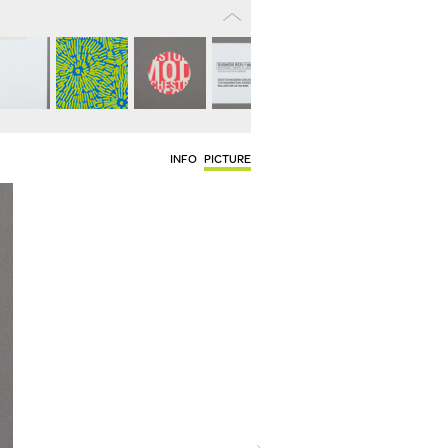
INFO
PICTURE