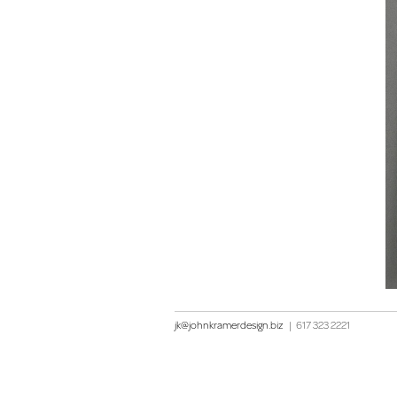
jk@johnkramerdesign.biz
|
617 323 2221