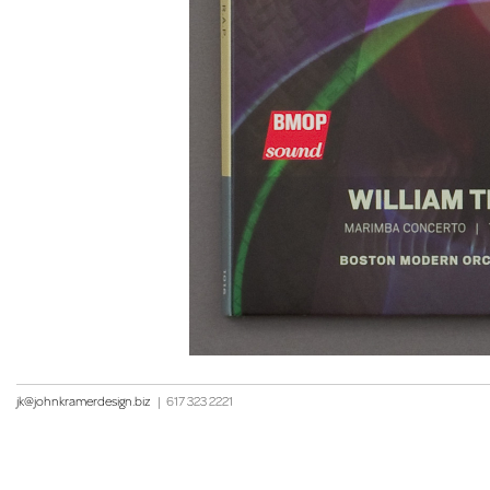
jk@johnkramerdesign.biz
|
617 323 2221