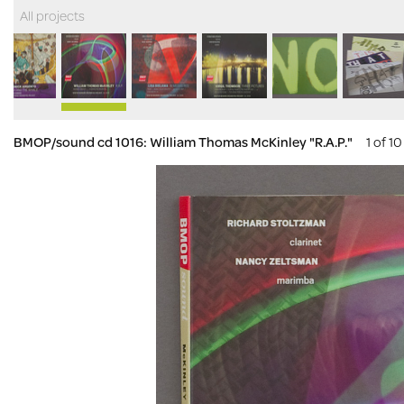
All projects
BMOP/sound cd 1016: William Thomas McKinley "R.A.P."
1 of 10