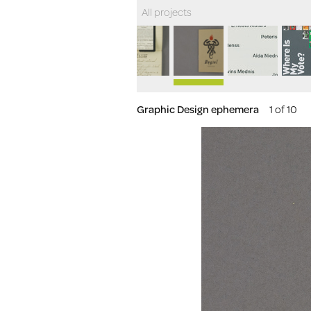
All projects
Graphic Design ephemera
1 of 10