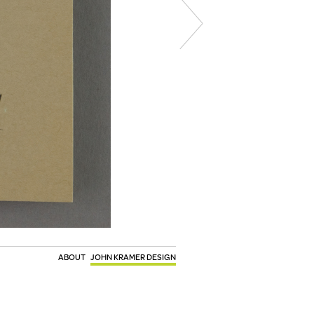
ABOUT
JOHN KRAMER DESIGN