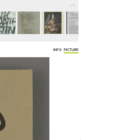
INFO
PICTURE