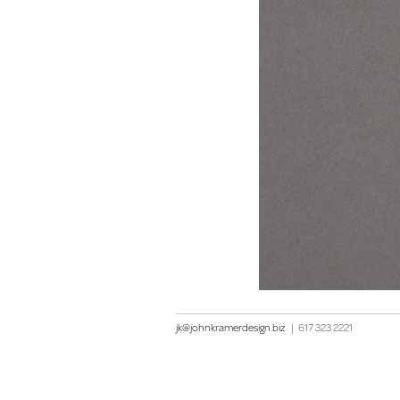
jk@johnkramerdesign.biz
|
617 323 2221