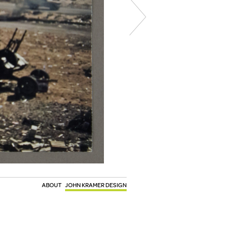
ABOUT
JOHN KRAMER DESIGN