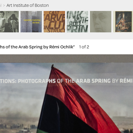
l
>
Art Institute of Boston
hs of the Arab Spring by Rémi Ochlik”
1 of 2