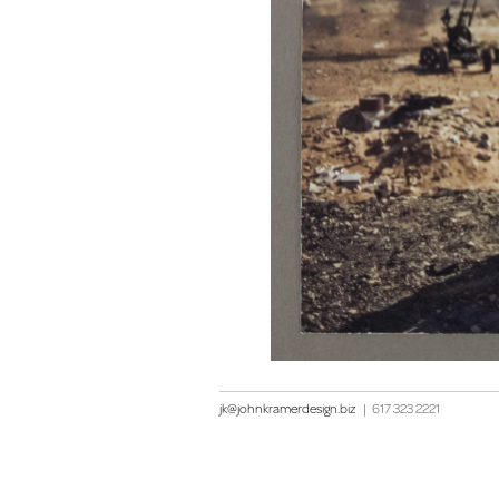
jk@johnkramerdesign.biz
|
617 323 2221