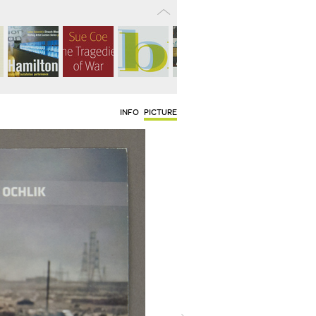
INFO
PICTURE