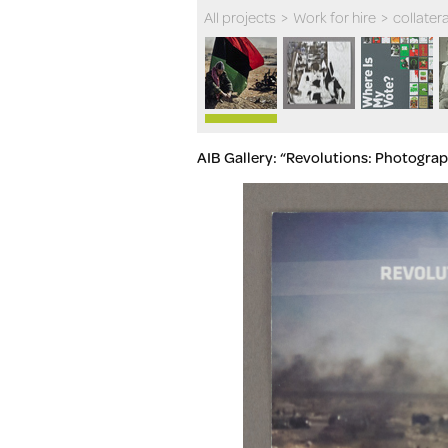
All projects
>
Work for hire
>
collatera
AIB Gallery: “Revolutions: Photograp