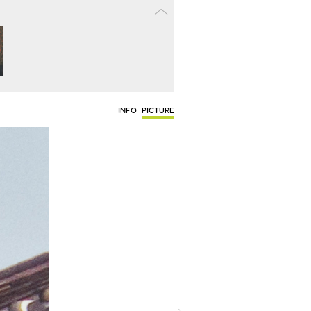
INFO
PICTURE