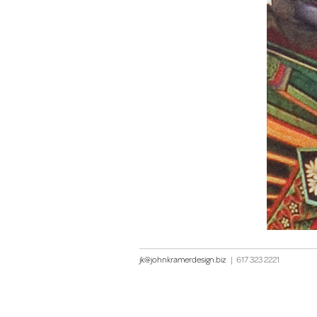
jk@johnkramerdesign.biz
|
617 323 2221