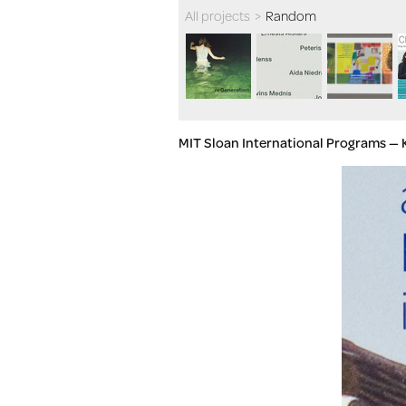
All projects
>
Random
MIT Sloan International Programs — 