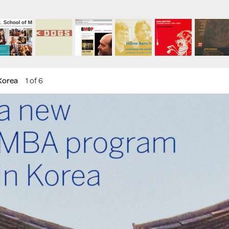
Korea
1 of 6