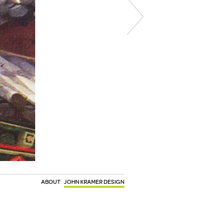
ABOUT
JOHN KRAMER DESIGN