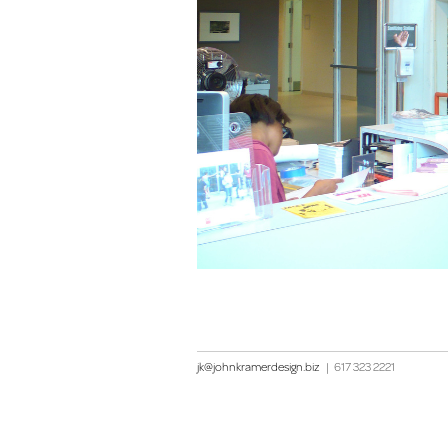
jk@johnkramerdesign.biz
|
617 323 2221