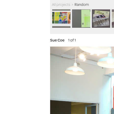
All projects
>
Random
Sue Coe
1 of 1