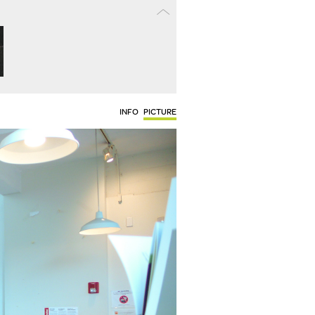
INFO
PICTURE