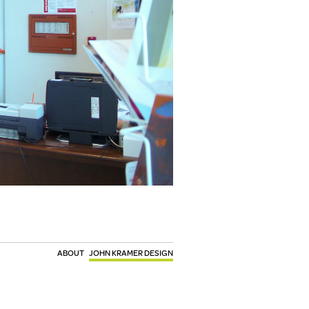
ABOUT
JOHN KRAMER DESIGN