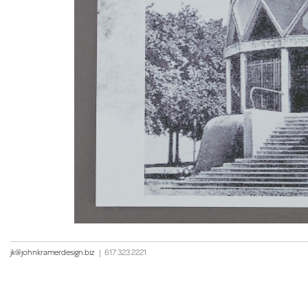
jk@johnkramerdesign.biz
|
617 323 2221