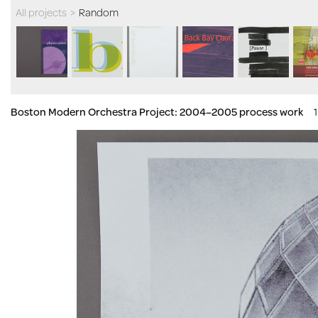
All projects
>
Random
Boston Modern Orchestra Project: 2004–2005 process work