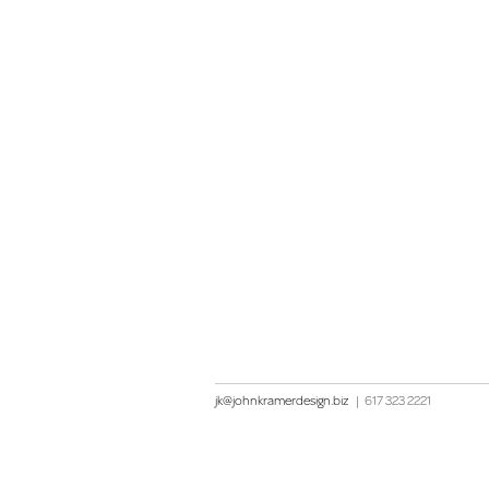
jk@johnkramerdesign.biz
|
617 323 2221