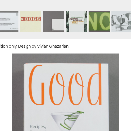
ion only. Design by Vivian Ghazarian.