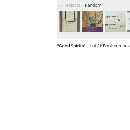
All projects
>
Random
"Good Spirits"
1 of 21
: Book composit