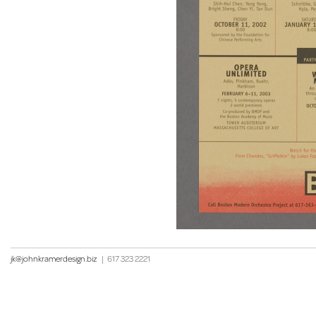
jk@johnkramerdesign.biz
|
617 323 2221