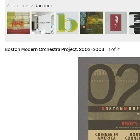
All projects
>
Random
Boston Modern Orchestra Project: 2002–2003
1 of 21