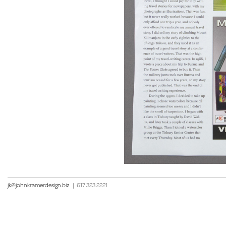
jk@johnkramerdesign.biz
|
617 323 2221