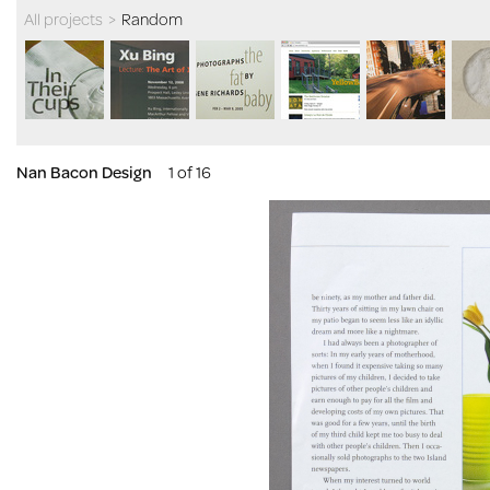
All projects
>
Random
Nan Bacon Design
1 of 16