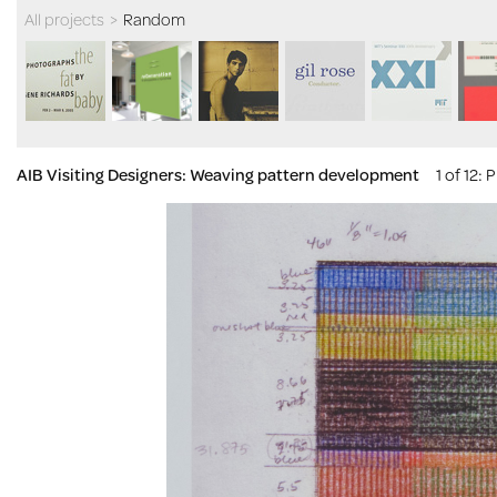
All projects
>
Random
AIB Visiting Designers: Weaving pattern development
1 of 12
: 