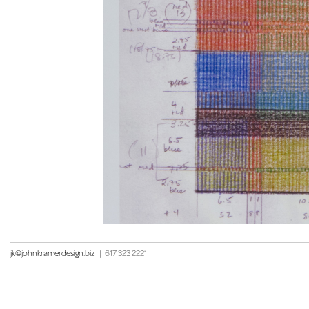
jk@johnkramerdesign.biz
|
617 323 2221