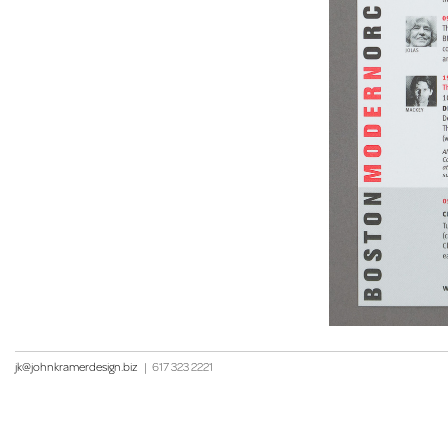
jk@johnkramerdesign.biz
|
617 323 2221