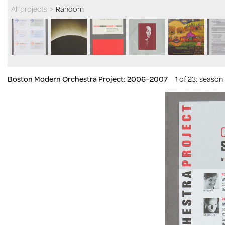
All projects
>
Random
Boston Modern Orchestra Project: 2006–2007
1 of 23
: season