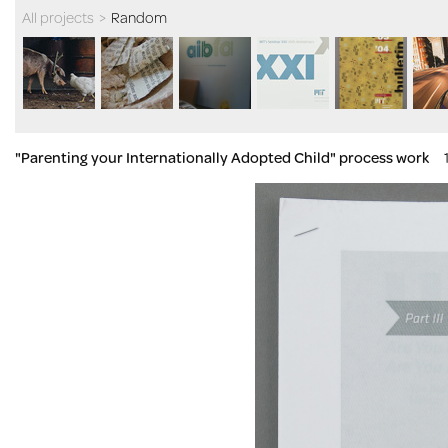
All projects
>
Random
"Parenting your Internationally Adopted Child" process work