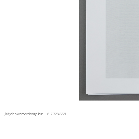
jk@johnkramerdesign.biz
|
617 323 2221