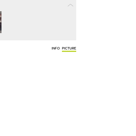
INFO
PICTURE