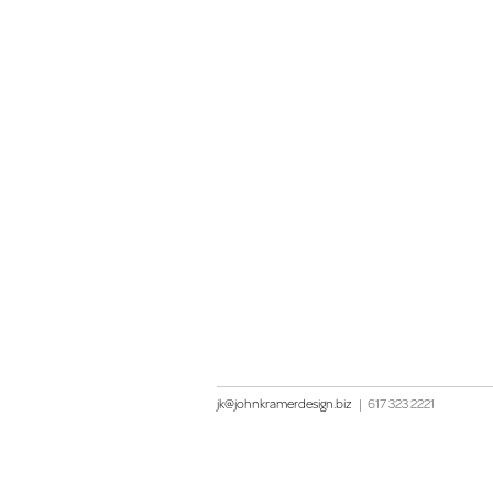
jk@johnkramerdesign.biz
|
617 323 2221