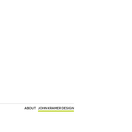
ABOUT
JOHN KRAMER DESIGN