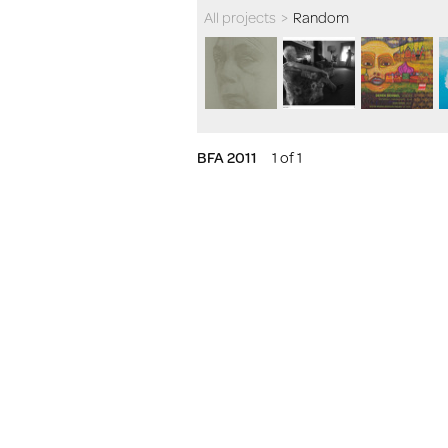
All projects
>
Random
BFA 2011
1 of 1