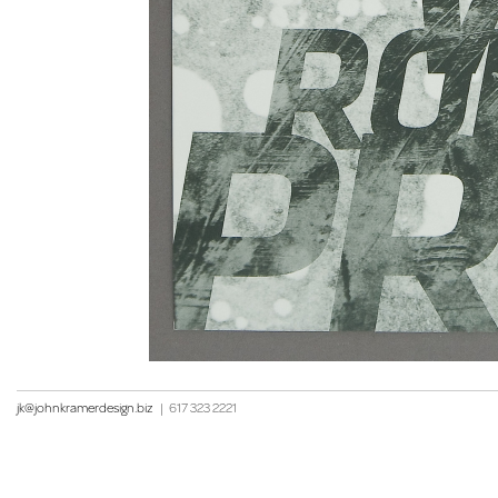
jk@johnkramerdesign.biz
|
617 323 2221