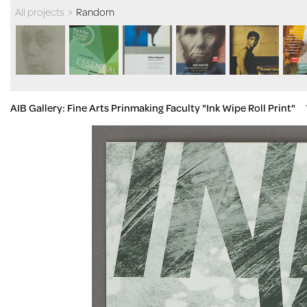
All projects
>
Random
AIB Gallery: Fine Arts Prinmaking Faculty "Ink Wipe Roll Print"