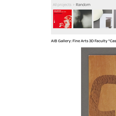
All projects
>
Random
AIB Gallery: Fine Arts 3D Faculty "C