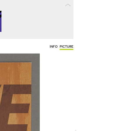
INFO
PICTURE