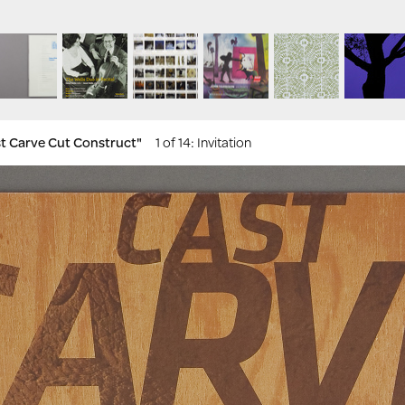
ast Carve Cut Construct"
1 of 14
: Invitation