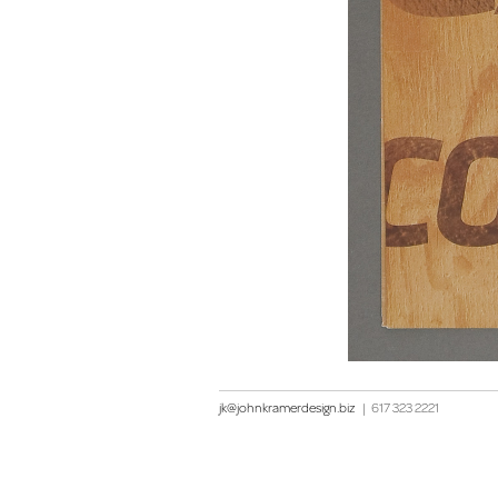
jk@johnkramerdesign.biz
|
617 323 2221