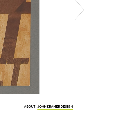
ABOUT
JOHN KRAMER DESIGN