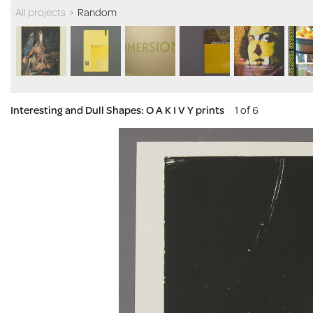
All projects
>
Random
Interesting and Dull Shapes: O A K I V Y prints
1 of 6