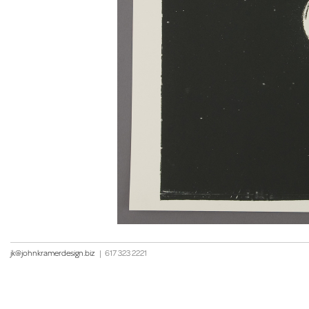
jk@johnkramerdesign.biz
|
617 323 2221