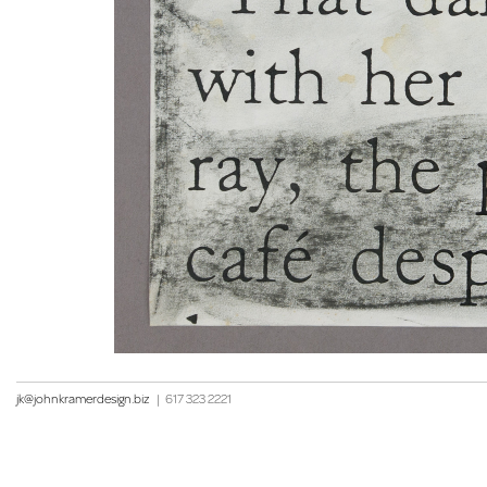
jk@johnkramerdesign.biz
|
617 323 2221