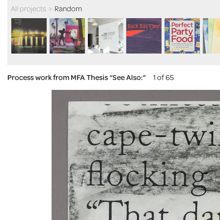
All projects
>
Random
Process work from MFA Thesis “See Also:”
1 of 65