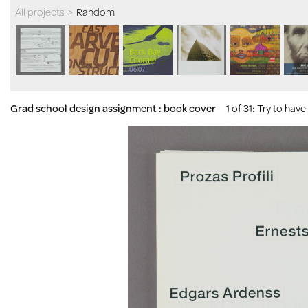
All projects
>
Random
Grad school design assignment : book cover
1 of 31
: Try to hav