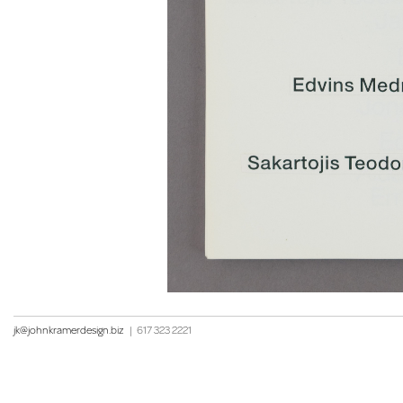
jk@johnkramerdesign.biz
|
617 323 2221