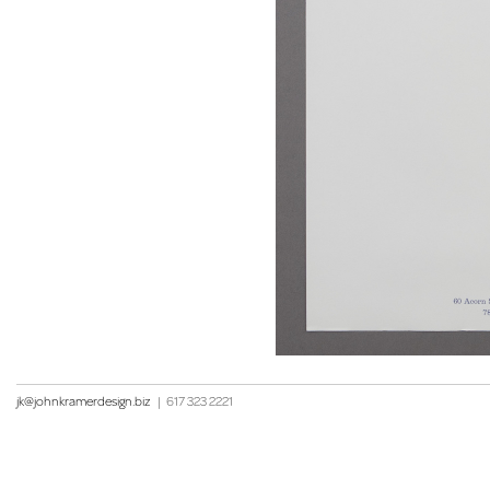
jk@johnkramerdesign.biz
|
617 323 2221