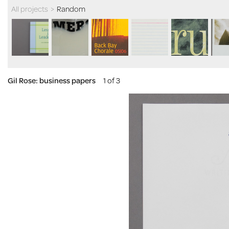
All projects
>
Random
Gil Rose: business papers
1 of 3