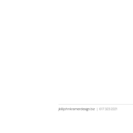
jk@johnkramerdesign.biz
|
617 323 2221