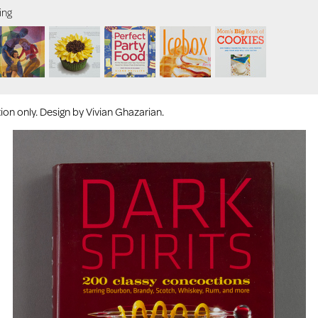
ing
on only. Design by Vivian Ghazarian.