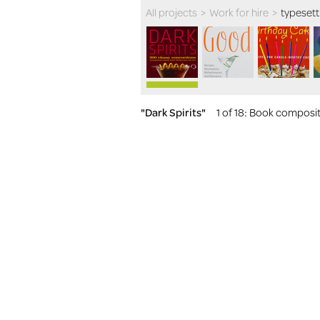
All projects
>
Work for hire
>
typesett
"Dark Spirits"
1 of 18
: Book compositi