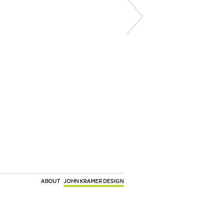
ABOUT
JOHN KRAMER DESIGN