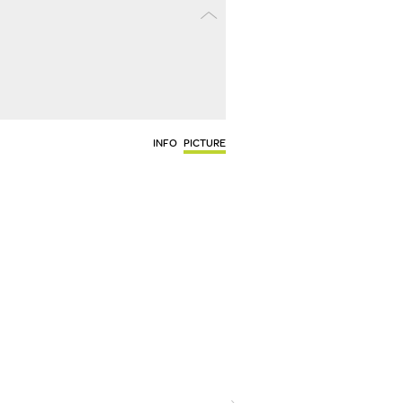
INFO
PICTURE