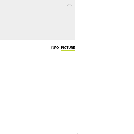
INFO
PICTURE