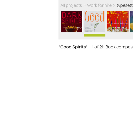
All projects
>
Work for hire
>
typesett
"Good Spirits"
1 of 21
: Book composit