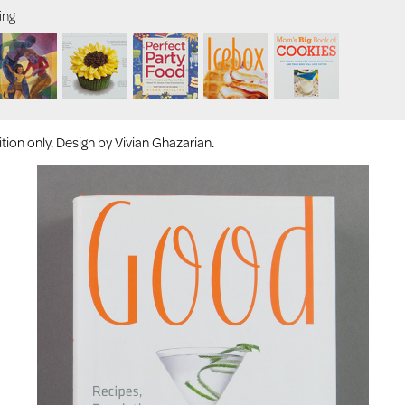
ing
ion only. Design by Vivian Ghazarian.