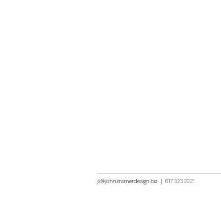
jk@johnkramerdesign.biz
|
617 323 2221