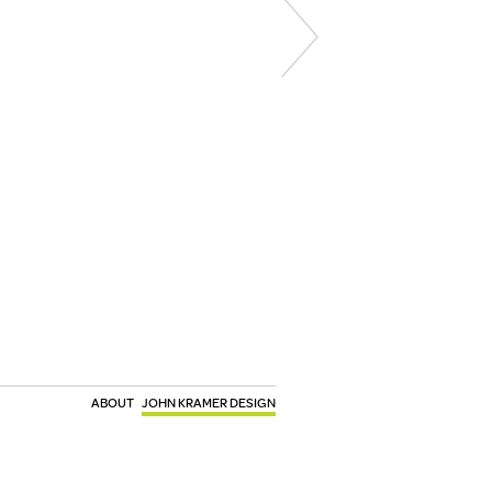
ABOUT
JOHN KRAMER DESIGN