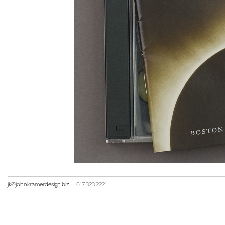
jk@johnkramerdesign.biz
|
617 323 2221