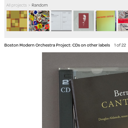
All projects
>
Random
Boston Modern Orchestra Project: CDs on other labels
1 of 22