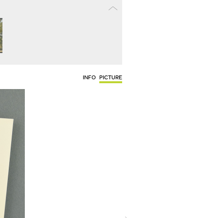
INFO
PICTURE