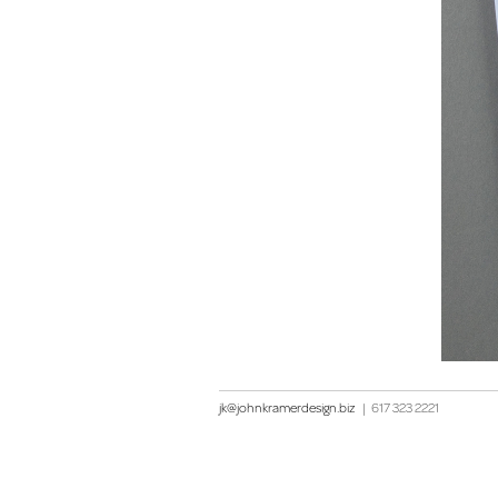
jk@johnkramerdesign.biz
|
617 323 2221