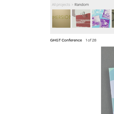
All projects
>
Random
GHGT Conference
1 of 28