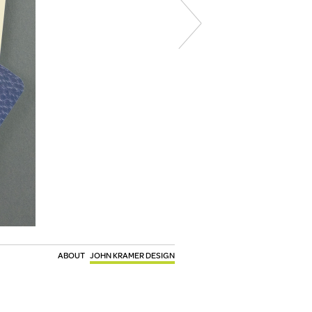
ABOUT
JOHN KRAMER DESIGN