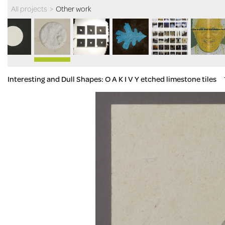
All projects
>
Other work
Interesting and Dull Shapes: O A K I V Y etched limestone tiles