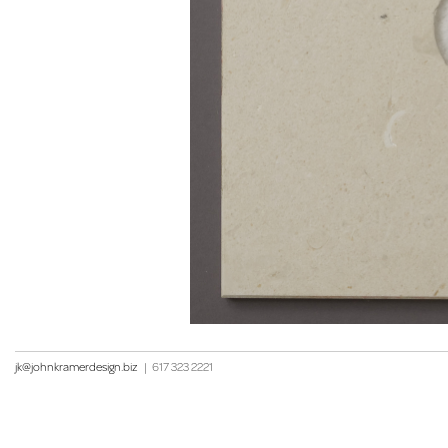
jk@johnkramerdesign.biz
|
617 323 2221