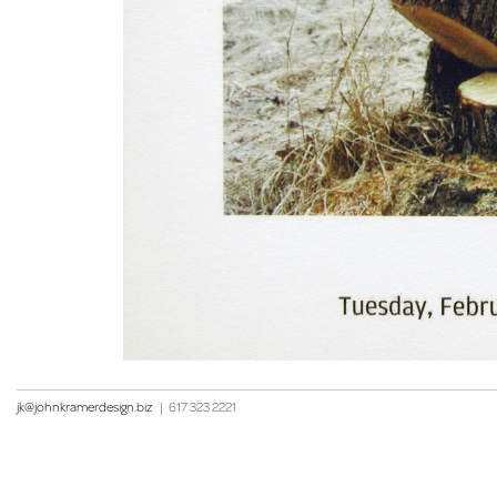
jk@johnkramerdesign.biz
|
617 323 2221