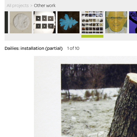
All projects
>
Other work
Dailies: installation (partial)
1 of 10