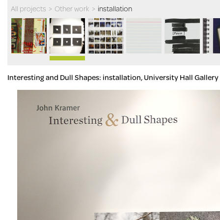
All projects
>
Other work
>
installation
Interesting and Dull Shapes: installation, University Hall Galle