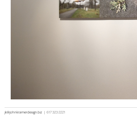
jk@johnkramerdesign.biz
|
617 323 2221