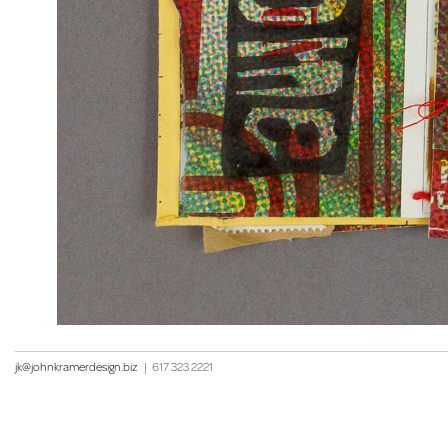
jk@johnkramerdesign.biz
|
617 323 2221