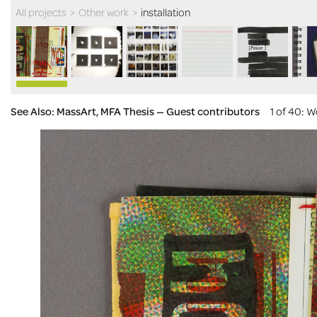
All projects
>
Other work
>
installation
See Also: MassArt, MFA Thesis — Guest contributors
1 of 40
: W