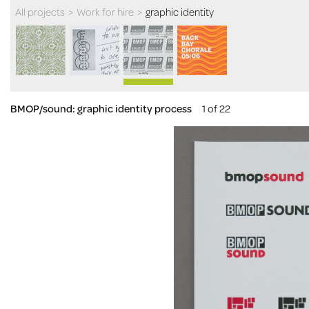
All projects
>
Work for hire
>
graphic identity
BMOP/sound: graphic identity process
1 of 22