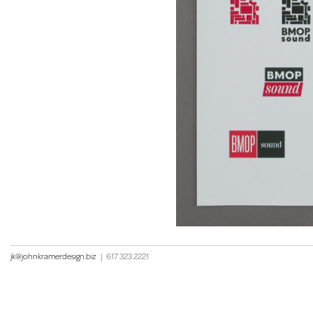
jk@johnkramerdesign.biz
|
617 323 2221