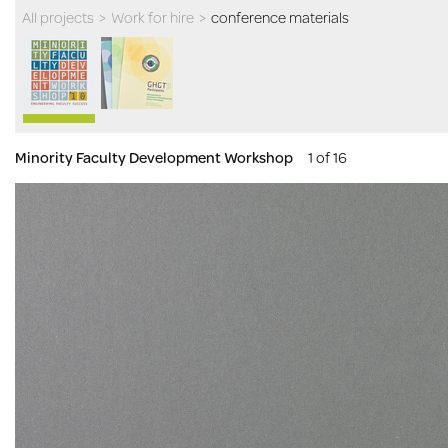
All projects
>
Work for hire
>
conference materials
Minority Faculty Development Workshop
1 of 16