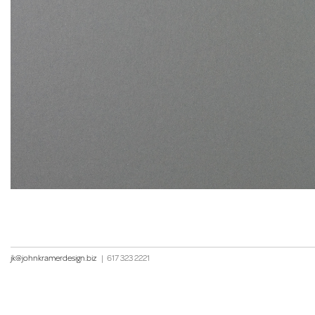
jk@johnkramerdesign.biz
|
617 323 2221