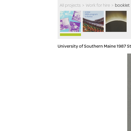
All projects
>
Work for hire
>
booklet
University of Southern Maine 1987 