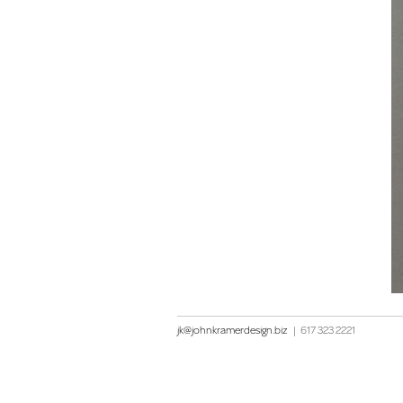
jk@johnkramerdesign.biz
|
617 323 2221