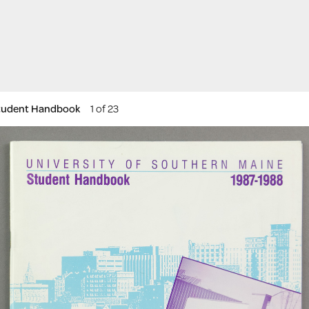
Student Handbook
1 of 23