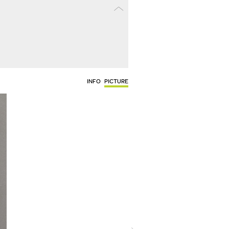
INFO
PICTURE