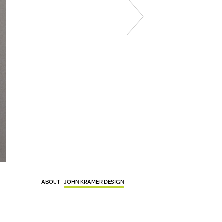
ABOUT
JOHN KRAMER DESIGN