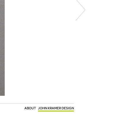
ABOUT
JOHN KRAMER DESIGN