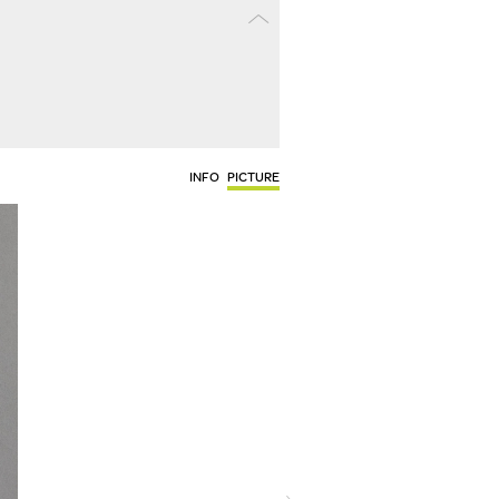
INFO
PICTURE