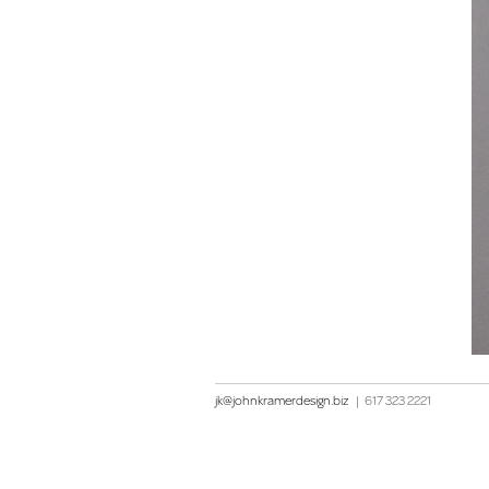
jk@johnkramerdesign.biz
|
617 323 2221