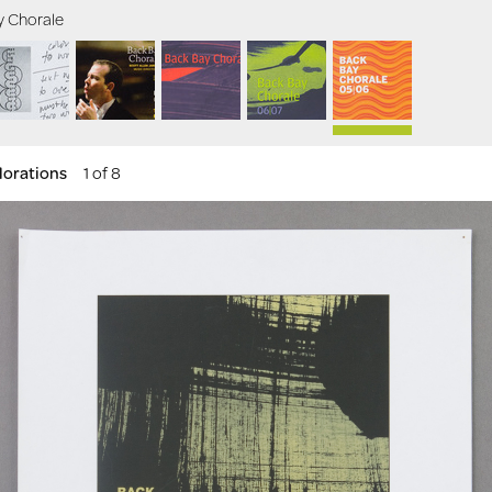
y Chorale
lorations
1 of 8