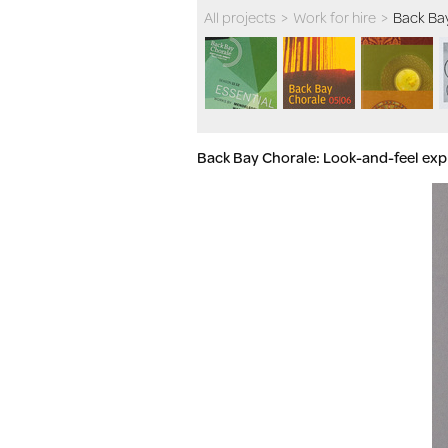
All projects
>
Work for hire
>
Back Ba
Back Bay Chorale: Look-and-feel exp