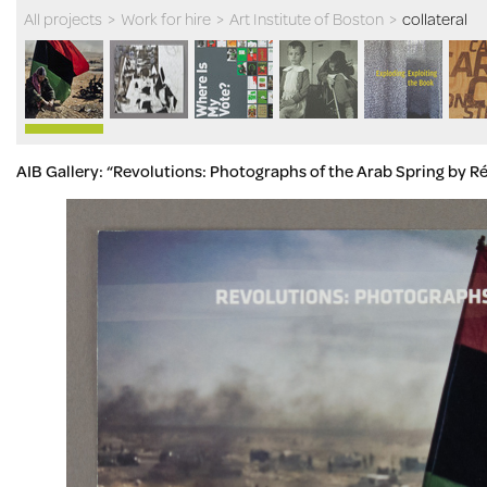
All projects
>
Work for hire
>
Art Institute of Boston
>
collateral
AIB Gallery: “Revolutions: Photographs of the Arab Spring by R