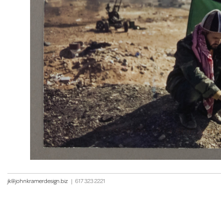
jk@johnkramerdesign.biz
|
617 323 2221