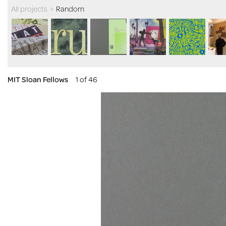
All projects
>
Random
MIT Sloan Fellows
1 of 46