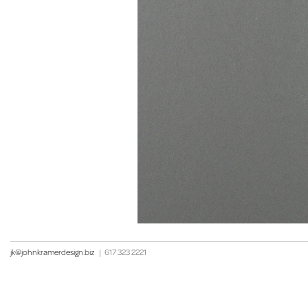
jk@johnkramerdesign.biz
|
617 323 2221