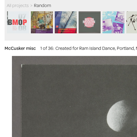
All projects
>
Random
McCusker misc
1 of 36
: Created for Ram Island Dance, Portland,