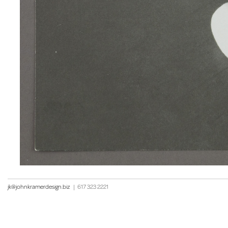
jk@johnkramerdesign.biz
|
617 323 2221