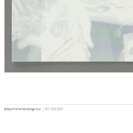
jk@johnkramerdesign.biz
|
617 323 2221