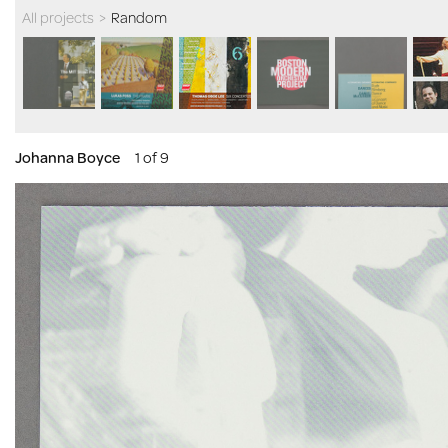
All projects
>
Random
Johanna Boyce
1 of 9