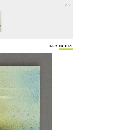
INFO
PICTURE