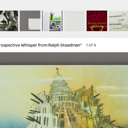
etrospective Whisper from Ralph Steadman”
1 of 4