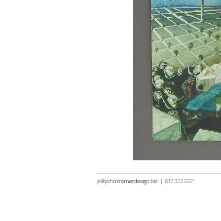
jk@johnkramerdesign.biz
|
617 323 2221