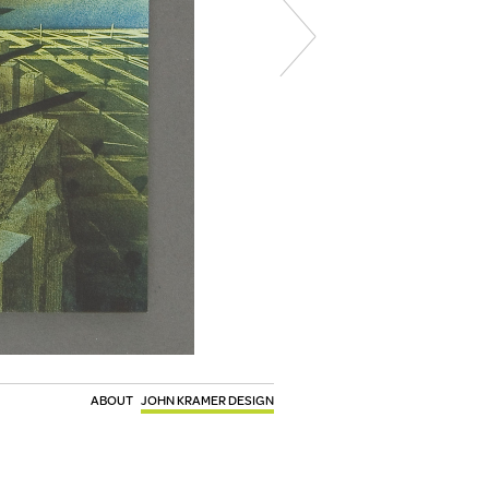
ABOUT
JOHN KRAMER DESIGN