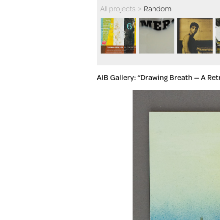
All projects
>
Random
AIB Gallery: “Drawing Breath — A R