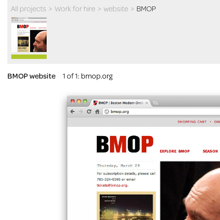
All projects
>
Work for hire
>
website
>
BMOP
BMOP website
1 of 1
:
bmop.org