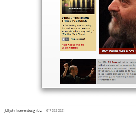
jk@johnkramerdesign.biz
|
617 323 2221