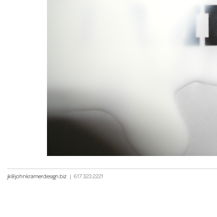
jk@johnkramerdesign.biz
|
617 323 2221