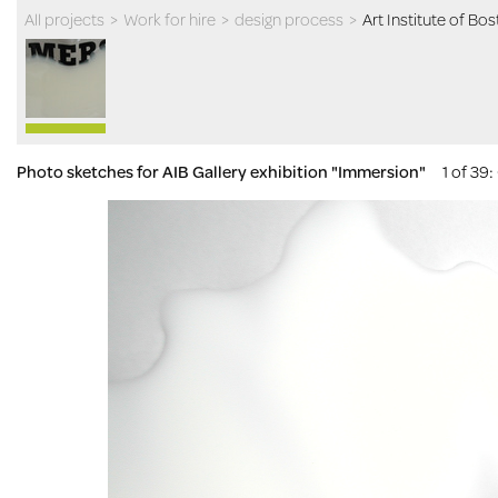
All projects
>
Work for hire
>
design process
>
Art Institute of Bo
Photo sketches for AIB Gallery exhibition "Immersion"
1 of 39