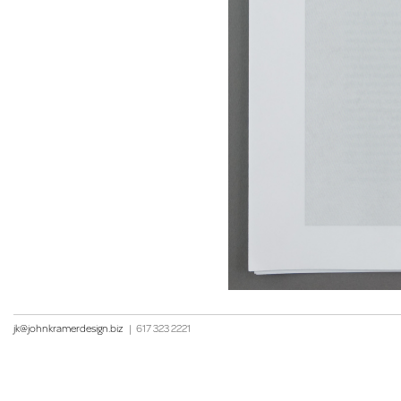
jk@johnkramerdesign.biz
|
617 323 2221