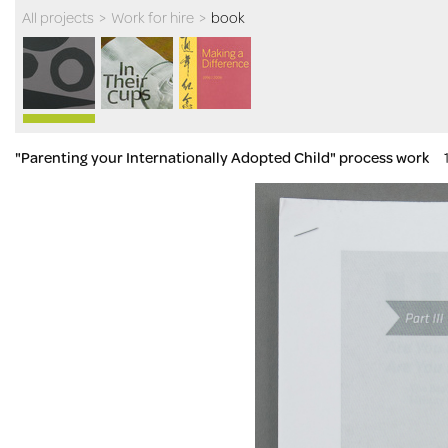
All projects
>
Work for hire
>
book
"Parenting your Internationally Adopted Child" process work