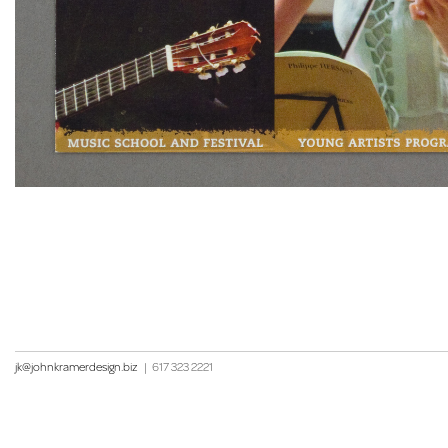
jk@johnkramerdesign.biz
|
617 323 2221