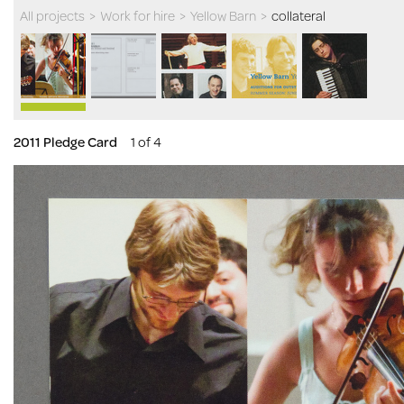
All projects
>
Work for hire
>
Yellow Barn
>
collateral
2011 Pledge Card
1 of 4