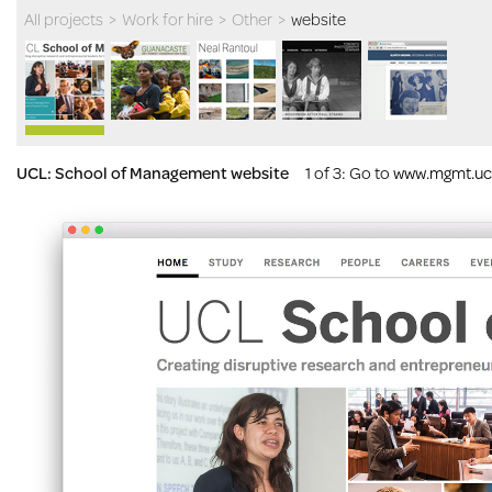
All projects
>
Work for hire
>
Other
>
website
UCL: School of Management website
1 of 3
: Go to
www.mgmt.ucl