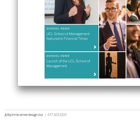
jk@johnkramerdesign.biz
|
617 323 2221