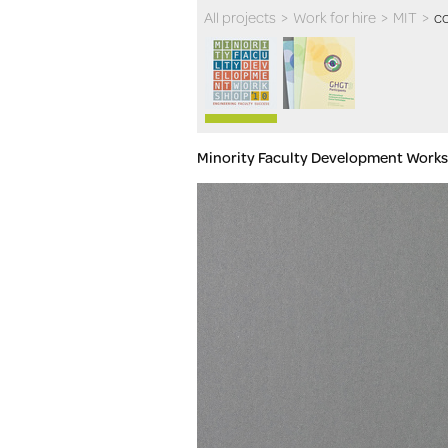
All projects
>
Work for hire
>
MIT
>
co
Minority Faculty Development Work