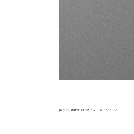
jk@johnkramerdesign.biz
|
617 323 2221