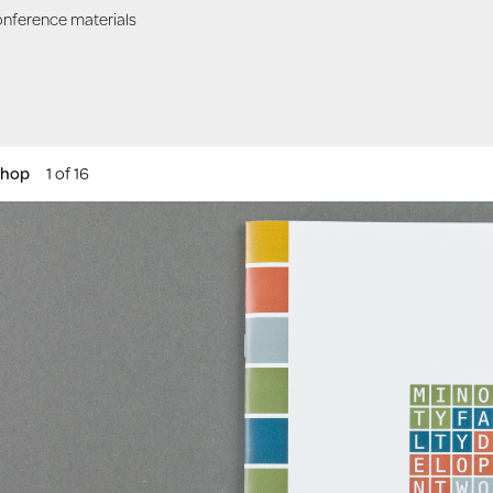
nference materials
shop
1 of 16