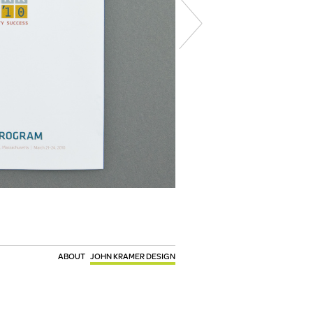
ABOUT
JOHN KRAMER DESIGN