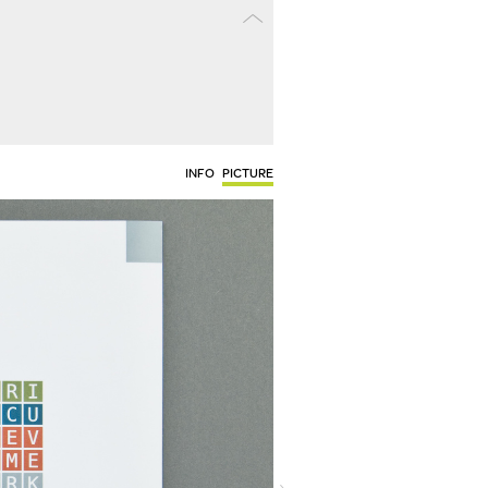
INFO
PICTURE