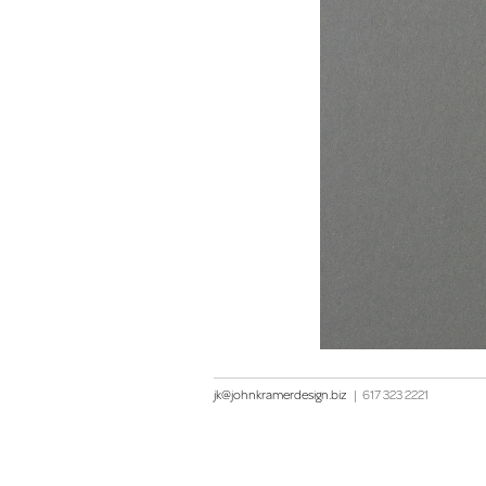
jk@johnkramerdesign.biz
|
617 323 2221