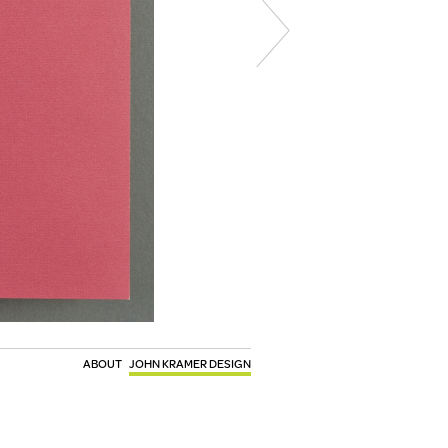
ABOUT
JOHN KRAMER DESIGN