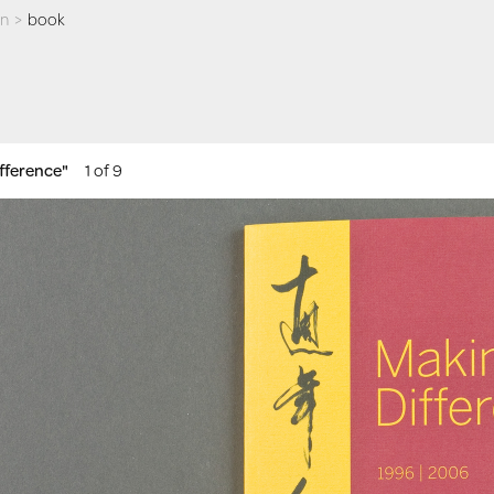
an
>
book
ifference"
1 of 9