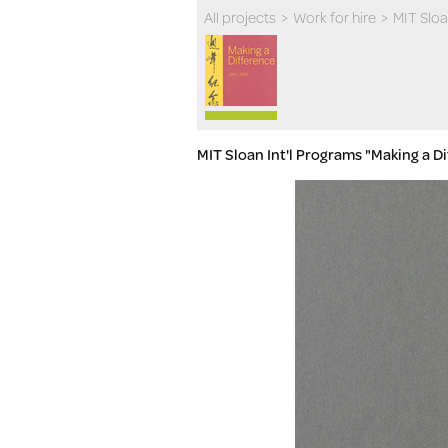
All projects
>
Work for hire
>
MIT Slo
MIT Sloan Int'l Programs "Making a D