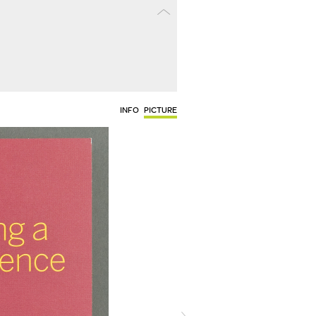
INFO
PICTURE