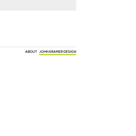
ABOUT
JOHN KRAMER DESIGN