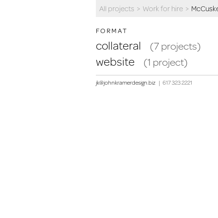
All projects
>
Work for hire
>
McCuske
FORMAT
collateral
(7 projects)
website
(1 project)
jk@johnkramerdesign.biz
|
617 323 2221